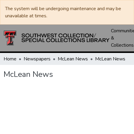
The system will be undergoing maintenance and may be
unavailable at times.
Communiti
&
Collections
Home
Newspapers
McLean News
McLean News
McLean News