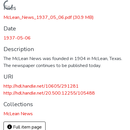
Loading...
Files
McLean_News_1937_05_06.pdf
(30.9 MB)
Date
1937-05-06
Description
The McLean News was founded in 1904 in McLean, Texas.
The newspaper continues to be published today.
URI
http://hdl.handle.net/10605/291281
http://hdl.handle.net/20.500.12255/105488
Collections
McLean News
Full item page