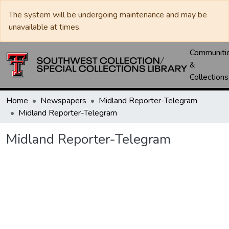
The system will be undergoing maintenance and may be
unavailable at times.
Communiti
&
Collections
Home
Newspapers
Midland Reporter-Telegram
Midland Reporter-Telegram
Midland Reporter-Telegram