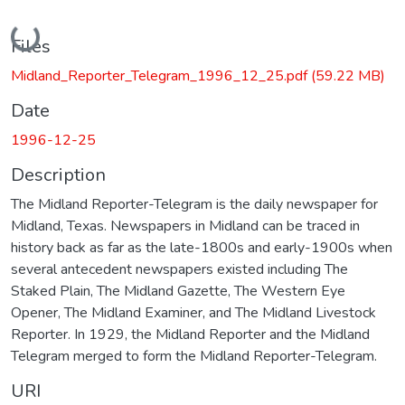
Loading...
Files
Midland_Reporter_Telegram_1996_12_25.pdf
(59.22 MB)
Date
1996-12-25
Description
The Midland Reporter-Telegram is the daily newspaper for
Midland, Texas. Newspapers in Midland can be traced in
history back as far as the late-1800s and early-1900s when
several antecedent newspapers existed including The
Staked Plain, The Midland Gazette, The Western Eye
Opener, The Midland Examiner, and The Midland Livestock
Reporter. In 1929, the Midland Reporter and the Midland
Telegram merged to form the Midland Reporter-Telegram.
URI