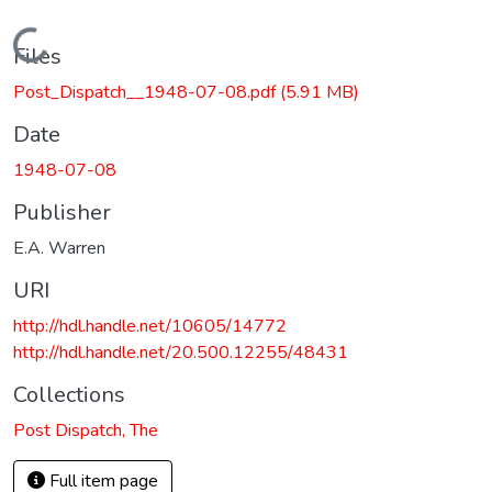
Loading...
Files
Post_Dispatch__1948-07-08.pdf
(5.91 MB)
Date
1948-07-08
Publisher
E.A. Warren
URI
http://hdl.handle.net/10605/14772
http://hdl.handle.net/20.500.12255/48431
Collections
Post Dispatch, The
Full item page