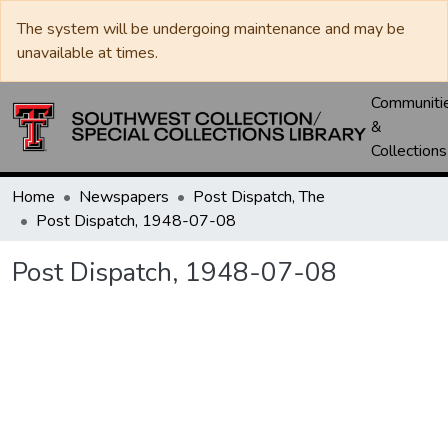
The system will be undergoing maintenance and may be
unavailable at times.
Communiti
&
Collections
Home
Newspapers
Post Dispatch, The
Post Dispatch, 1948-07-08
Post Dispatch, 1948-07-08