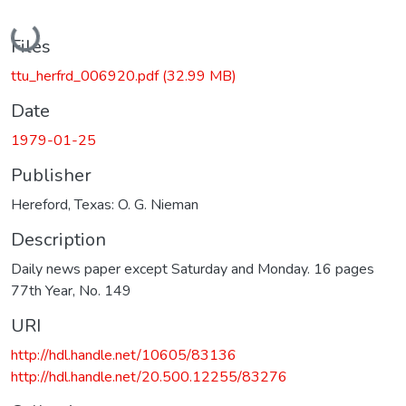
Loading...
Files
ttu_herfrd_006920.pdf
(32.99 MB)
Date
1979-01-25
Publisher
Hereford, Texas: O. G. Nieman
Description
Daily news paper except Saturday and Monday. 16 pages
77th Year, No. 149
URI
http://hdl.handle.net/10605/83136
http://hdl.handle.net/20.500.12255/83276