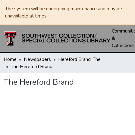
The system will be undergoing maintenance and may be
unavailable at times.
Communiti
&
Collections
Home
Newspapers
Hereford Brand, The
The Hereford Brand
The Hereford Brand