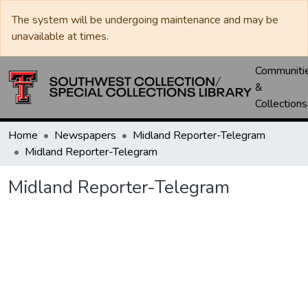
The system will be undergoing maintenance and may be
unavailable at times.
Communiti
&
Collections
Home
Newspapers
Midland Reporter-Telegram
Midland Reporter-Telegram
Midland Reporter-Telegram