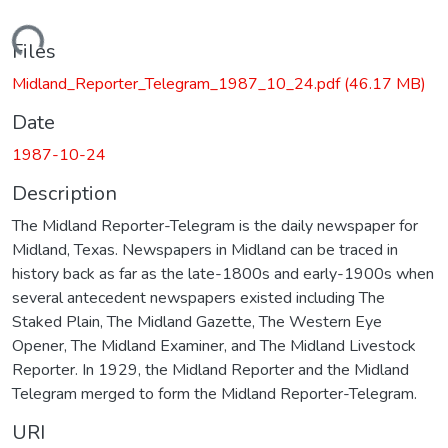
Loading...
Files
Midland_Reporter_Telegram_1987_10_24.pdf
(46.17 MB)
Date
1987-10-24
Description
The Midland Reporter-Telegram is the daily newspaper for
Midland, Texas. Newspapers in Midland can be traced in
history back as far as the late-1800s and early-1900s when
several antecedent newspapers existed including The
Staked Plain, The Midland Gazette, The Western Eye
Opener, The Midland Examiner, and The Midland Livestock
Reporter. In 1929, the Midland Reporter and the Midland
Telegram merged to form the Midland Reporter-Telegram.
URI