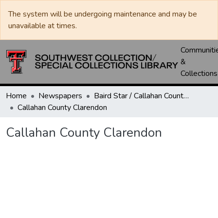
The system will be undergoing maintenance and may be
unavailable at times.
Communiti
&
Collections
Home
Newspapers
Baird Star / Callahan County Star / Callahan County Clarendon
Callahan County Clarendon
Callahan County Clarendon