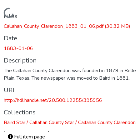
Loading...
Files
Callahan_County_Clarendon_1883_01_06.pdf
(30.32 MB)
Date
1883-01-06
Description
The Callahan County Clarendon was founded in 1879 in Belle
Plain, Texas. The newspaper was moved to Baird in 1881.
URI
http://hdl.handle.net/20.500.12255/395956
Collections
Baird Star / Callahan County Star / Callahan County Clarendon
Full item page