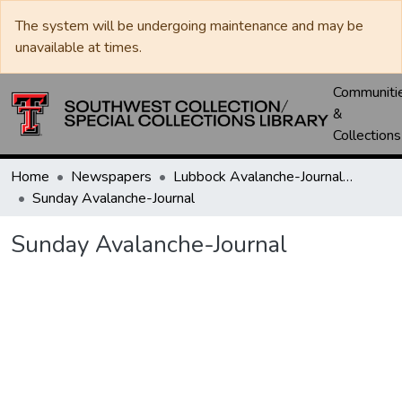
The system will be undergoing maintenance and may be
unavailable at times.
Communiti
&
Collections
Home
Newspapers
Lubbock Avalanche-Journal / Avalanche / Plains Journal / Leader
Sunday Avalanche-Journal
Sunday Avalanche-Journal