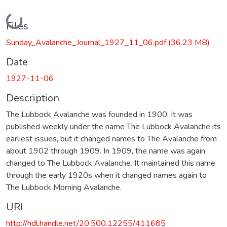
Loading...
Files
Sunday_Avalanche_Journal_1927_11_06.pdf
(36.23 MB)
Date
1927-11-06
Description
The Lubbock Avalanche was founded in 1900. It was
published weekly under the name The Lubbock Avalanche its
earliest issues, but it changed names to The Avalanche from
about 1902 through 1909. In 1909, the name was again
changed to The Lubbock Avalanche. It maintained this name
through the early 1920s when it changed names again to
The Lubbock Morning Avalanche.
URI
http://hdl.handle.net/20.500.12255/411685