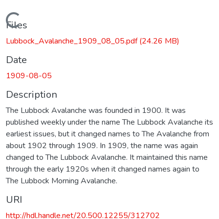
Loading...
Files
Lubbock_Avalanche_1909_08_05.pdf
(24.26 MB)
Date
1909-08-05
Description
The Lubbock Avalanche was founded in 1900. It was
published weekly under the name The Lubbock Avalanche its
earliest issues, but it changed names to The Avalanche from
about 1902 through 1909. In 1909, the name was again
changed to The Lubbock Avalanche. It maintained this name
through the early 1920s when it changed names again to
The Lubbock Morning Avalanche.
URI
http://hdl.handle.net/20.500.12255/312702