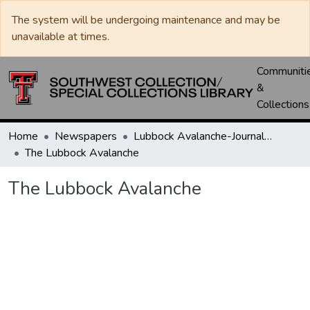
The system will be undergoing maintenance and may be
unavailable at times.
Communiti
&
Collections
Home
Newspapers
Lubbock Avalanche-Journal / Avalanche / Plains Journal / Leader
The Lubbock Avalanche
The Lubbock Avalanche