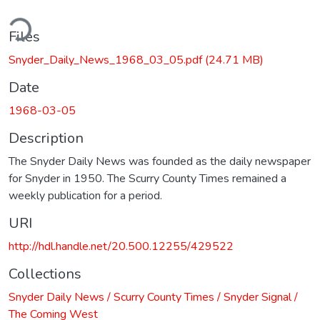
ding...
Files
Snyder_Daily_News_1968_03_05.pdf
(24.71 MB)
Date
1968-03-05
Description
The Snyder Daily News was founded as the daily newspaper
for Snyder in 1950. The Scurry County Times remained a
weekly publication for a period.
URI
http://hdl.handle.net/20.500.12255/429522
Collections
Snyder Daily News / Scurry County Times / Snyder Signal /
The Coming West