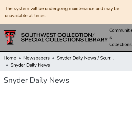
The system will be undergoing maintenance and may be
unavailable at times.
Communiti
&
Collections
Home
Newspapers
Snyder Daily News / Scurry County Times / Snyder Signal / The Coming West
Snyder Daily News
Snyder Daily News