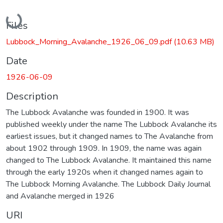
Loading...
Files
Lubbock_Morning_Avalanche_1926_06_09.pdf
(10.63 MB)
Date
1926-06-09
Description
The Lubbock Avalanche was founded in 1900. It was
published weekly under the name The Lubbock Avalanche its
earliest issues, but it changed names to The Avalanche from
about 1902 through 1909. In 1909, the name was again
changed to The Lubbock Avalanche. It maintained this name
through the early 1920s when it changed names again to
The Lubbock Morning Avalanche. The Lubbock Daily Journal
and Avalanche merged in 1926
URI