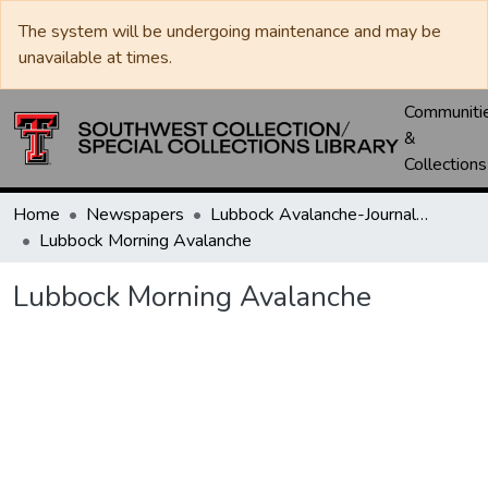
The system will be undergoing maintenance and may be
unavailable at times.
Communiti
&
Collections
Home
Newspapers
Lubbock Avalanche-Journal / Avalanche / Plains Journal / Leader
Lubbock Morning Avalanche
Lubbock Morning Avalanche