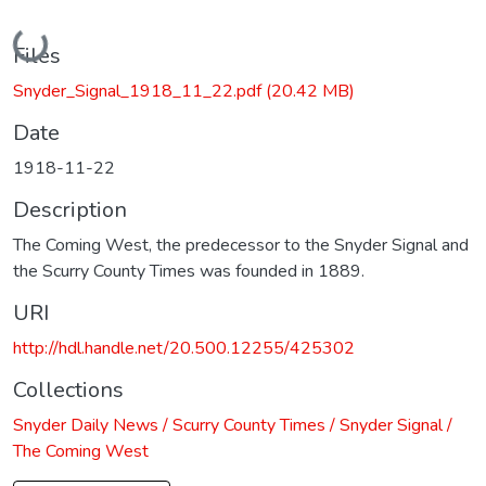
Loading...
Files
Snyder_Signal_1918_11_22.pdf
(20.42 MB)
Date
1918-11-22
Description
The Coming West, the predecessor to the Snyder Signal and
the Scurry County Times was founded in 1889.
URI
http://hdl.handle.net/20.500.12255/425302
Collections
Snyder Daily News / Scurry County Times / Snyder Signal /
The Coming West