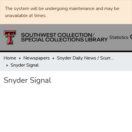
The system will be undergoing maintenance and may be
unavailable at times.
Statistics
Home
Newspapers
Snyder Daily News / Scurry County Times / Snyder Signal / The Coming West
Snyder Signal
Snyder Signal