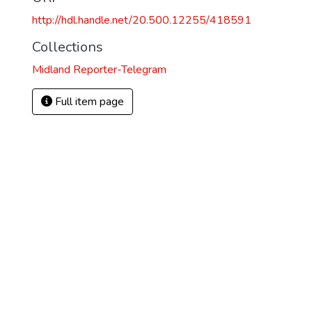
http://hdl.handle.net/20.500.12255/418591
Collections
Midland Reporter-Telegram
Full item page