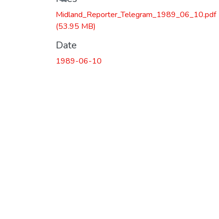
Midland_Reporter_Telegram_1989_06_10.pdf
(53.95 MB)
Date
1989-06-10