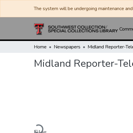
The system will be undergoing maintenance and 
Commun
Home
Newspapers
Midland Reporter-Te
Midland Reporter-Te
Loading...
Files