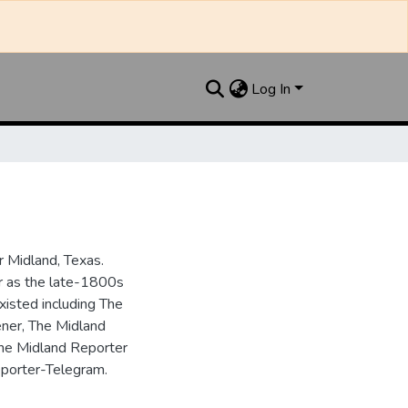
Log In
 Midland, Texas.
ar as the late-1800s
isted including The
ner, The Midland
the Midland Reporter
porter-Telegram.