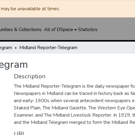
may be unavailable at times.
ities & Collections
All of DSpace
Statistics
legram
Midland Reporter-Telegram
legram
Description
The Midland Reporter-Telegram is the daily newspaper for
Newspapers in Midland can be traced in history back as f
and early-1900s when several antecedent newspapers ex
Staked Plain, The Midland Gazette, The Western Eye Ope
Examiner, and The Midland Livestock Reporter. In 1929, 
and the Midland Telegram merged to form the Midland Re
URI