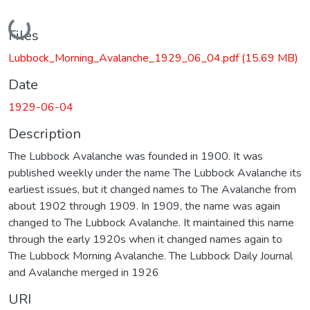
Loading...
Files
Lubbock_Morning_Avalanche_1929_06_04.pdf
(15.69 MB)
Date
1929-06-04
Description
The Lubbock Avalanche was founded in 1900. It was
published weekly under the name The Lubbock Avalanche its
earliest issues, but it changed names to The Avalanche from
about 1902 through 1909. In 1909, the name was again
changed to The Lubbock Avalanche. It maintained this name
through the early 1920s when it changed names again to
The Lubbock Morning Avalanche. The Lubbock Daily Journal
and Avalanche merged in 1926
URI