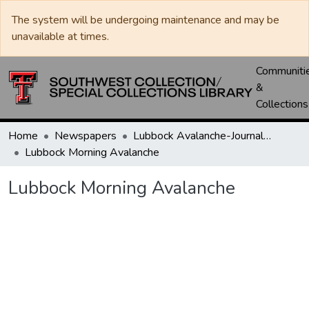
The system will be undergoing maintenance and may be
unavailable at times.
Communiti
&
Collections
Home
Newspapers
Lubbock Avalanche-Journal / Avalanche / Plains Journal / Leader
Lubbock Morning Avalanche
Lubbock Morning Avalanche