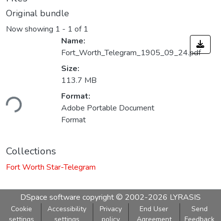
Original bundle
Now showing
1 - 1 of 1
Name:
Fort_Worth_Telegram_1905_09_24.pdf
Size:
113.7 MB
Format:
ding...
Adobe Portable Document
Format
Collections
Fort Worth Star-Telegram
DSpace software
copyright © 2002-2026
LYRASIS
Cookie
Accessibility
Privacy
End User
Send
settings
settings
policy
Agreement
Feedback