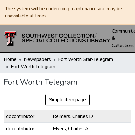
The system will be undergoing maintenance and may be
unavailable at times.
Communiti
&
Collections
Home
Newspapers
Fort Worth Star-Telegram
Fort Worth Telegram
Fort Worth Telegram
Simple item page
dc.contributor
Reimers, Charles D.
dc.contributor
Myers, Charles A.