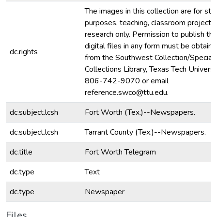
The images in this collection are for stu
purposes, teaching, classroom projecti
research only. Permission to publish th
digital files in any form must be obtain
dc.rights
from the Southwest Collection/Special
Collections Library, Texas Tech Universit
806-742-9070 or email
reference.swco@ttu.edu.
dc.subject.lcsh
Fort Worth (Tex.)--Newspapers.
dc.subject.lcsh
Tarrant County (Tex.)--Newspapers.
dc.title
Fort Worth Telegram
dc.type
Text
dc.type
Newspaper
Files