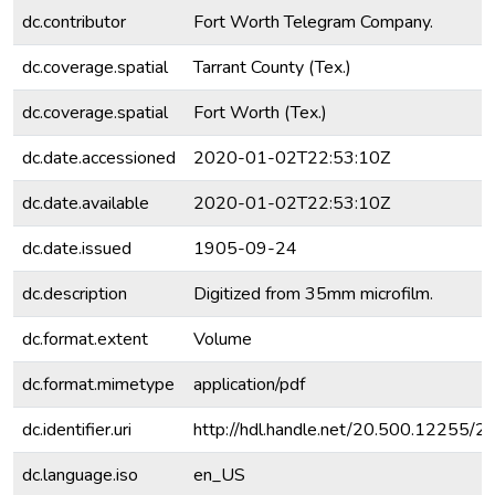
dc.contributor
Fort Worth Telegram Company.
dc.coverage.spatial
Tarrant County (Tex.)
dc.coverage.spatial
Fort Worth (Tex.)
dc.date.accessioned
2020-01-02T22:53:10Z
dc.date.available
2020-01-02T22:53:10Z
dc.date.issued
1905-09-24
dc.description
Digitized from 35mm microfilm.
dc.format.extent
Volume
dc.format.mimetype
application/pdf
dc.identifier.uri
http://hdl.handle.net/20.500.12255/
dc.language.iso
en_US