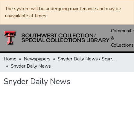
The system will be undergoing maintenance and may be
unavailable at times.
Communiti
&
Collections
Home
Newspapers
Snyder Daily News / Scurry County Times / Snyder Signal / The Coming West
Snyder Daily News
Snyder Daily News