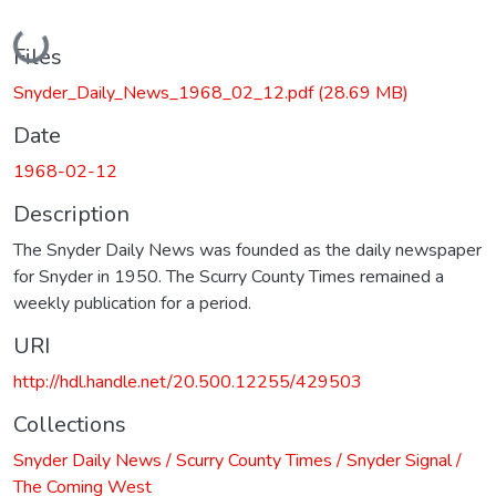
Loading...
Files
Snyder_Daily_News_1968_02_12.pdf
(28.69 MB)
Date
1968-02-12
Description
The Snyder Daily News was founded as the daily newspaper
for Snyder in 1950. The Scurry County Times remained a
weekly publication for a period.
URI
http://hdl.handle.net/20.500.12255/429503
Collections
Snyder Daily News / Scurry County Times / Snyder Signal /
The Coming West