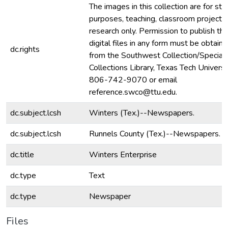
The images in this collection are for stu
purposes, teaching, classroom projecti
research only. Permission to publish th
digital files in any form must be obtain
dc.rights
from the Southwest Collection/Special
Collections Library, Texas Tech Universit
806-742-9070 or email
reference.swco@ttu.edu.
dc.subject.lcsh
Winters (Tex.)--Newspapers.
dc.subject.lcsh
Runnels County (Tex.)--Newspapers.
dc.title
Winters Enterprise
dc.type
Text
dc.type
Newspaper
Files