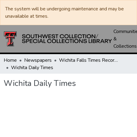
The system will be undergoing maintenance and may be
unavailable at times.
Communiti
&
Collections
Home
Newspapers
Wichita Falls Times Record News
Wichita Daily Times
Wichita Daily Times