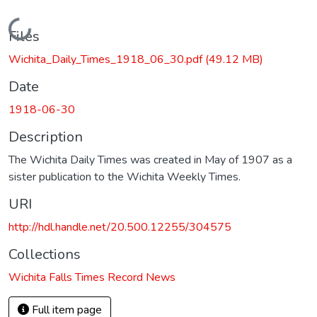
Loading...
Files
Wichita_Daily_Times_1918_06_30.pdf
(49.12 MB)
Date
1918-06-30
Description
The Wichita Daily Times was created in May of 1907 as a
sister publication to the Wichita Weekly Times.
URI
http://hdl.handle.net/20.500.12255/304575
Collections
Wichita Falls Times Record News
Full item page