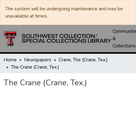
The system will be undergoing maintenance and may be
unavailable at times.
Communiti
&
Collections
Home
Newspapers
Crane, The (Crane, Tex.)
The Crane (Crane, Tex.)
The Crane (Crane, Tex.)