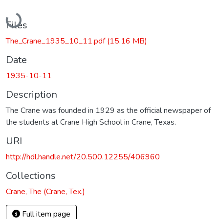
Loading...
Files
The_Crane_1935_10_11.pdf
(15.16 MB)
Date
1935-10-11
Description
The Crane was founded in 1929 as the official newspaper of
the students at Crane High School in Crane, Texas.
URI
http://hdl.handle.net/20.500.12255/406960
Collections
Crane, The (Crane, Tex.)
Full item page