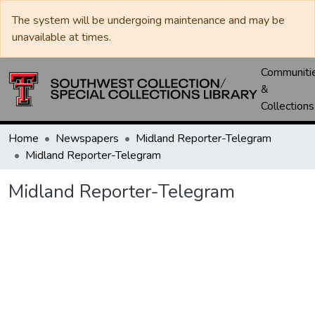
The system will be undergoing maintenance and may be
unavailable at times.
Communiti
&
Collections
Home
Newspapers
Midland Reporter-Telegram
Midland Reporter-Telegram
Midland Reporter-Telegram