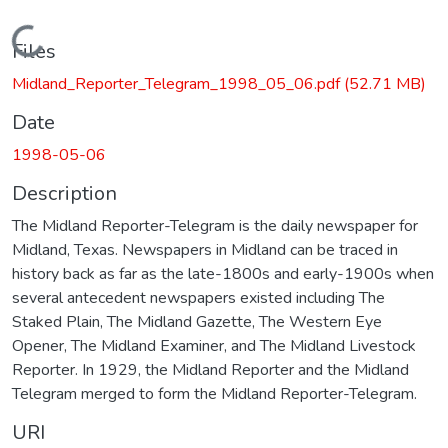
Loading...
Files
Midland_Reporter_Telegram_1998_05_06.pdf
(52.71 MB)
Date
1998-05-06
Description
The Midland Reporter-Telegram is the daily newspaper for
Midland, Texas. Newspapers in Midland can be traced in
history back as far as the late-1800s and early-1900s when
several antecedent newspapers existed including The
Staked Plain, The Midland Gazette, The Western Eye
Opener, The Midland Examiner, and The Midland Livestock
Reporter. In 1929, the Midland Reporter and the Midland
Telegram merged to form the Midland Reporter-Telegram.
URI