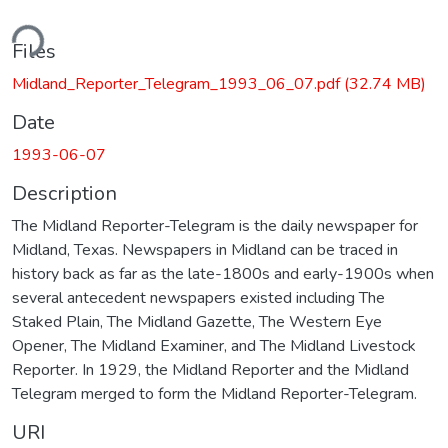
ding...
Files
Midland_Reporter_Telegram_1993_06_07.pdf
(32.74 MB)
Date
1993-06-07
Description
The Midland Reporter-Telegram is the daily newspaper for
Midland, Texas. Newspapers in Midland can be traced in
history back as far as the late-1800s and early-1900s when
several antecedent newspapers existed including The
Staked Plain, The Midland Gazette, The Western Eye
Opener, The Midland Examiner, and The Midland Livestock
Reporter. In 1929, the Midland Reporter and the Midland
Telegram merged to form the Midland Reporter-Telegram.
URI