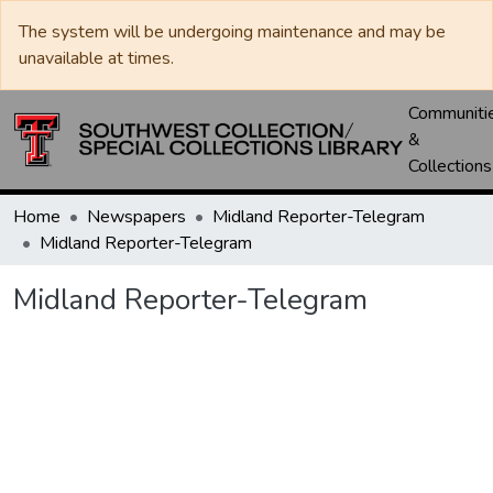
The system will be undergoing maintenance and may be
unavailable at times.
Communiti
&
Collections
Home
Newspapers
Midland Reporter-Telegram
Midland Reporter-Telegram
Midland Reporter-Telegram