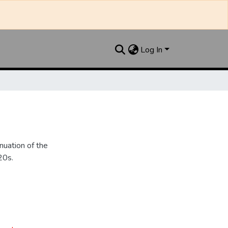
Log In
nuation of the
20s.