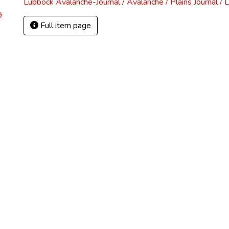
Lubbock Avalanche-Journal / Avalanche / Plains Journal / 
9
Full item page