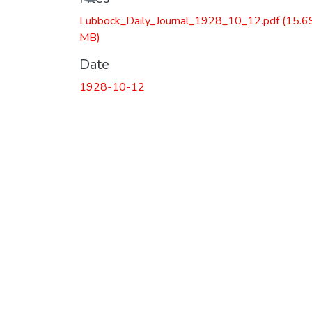
Lubbock_Daily_Journal_1928_10_12.pdf
(15.6
MB)
Date
1928-10-12