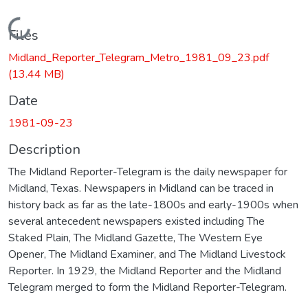
Loading...
Files
Midland_Reporter_Telegram_Metro_1981_09_23.pdf
(13.44 MB)
Date
1981-09-23
Description
The Midland Reporter-Telegram is the daily newspaper for
Midland, Texas. Newspapers in Midland can be traced in
history back as far as the late-1800s and early-1900s when
several antecedent newspapers existed including The
Staked Plain, The Midland Gazette, The Western Eye
Opener, The Midland Examiner, and The Midland Livestock
Reporter. In 1929, the Midland Reporter and the Midland
Telegram merged to form the Midland Reporter-Telegram.