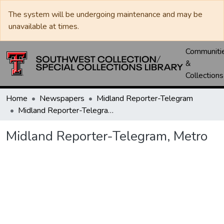
The system will be undergoing maintenance and may be
unavailable at times.
Communiti
&
Collections
Home
Newspapers
Midland Reporter-Telegram
Midland Reporter-Telegram, Metro
Midland Reporter-Telegram, Metro