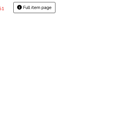
Full item page
51