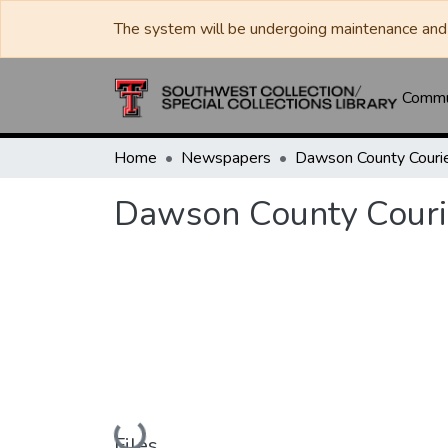
The system will be undergoing maintenance and 
Commun
Home
Newspapers
Dawson County Couri
Dawson County Couri
Loading...
Files