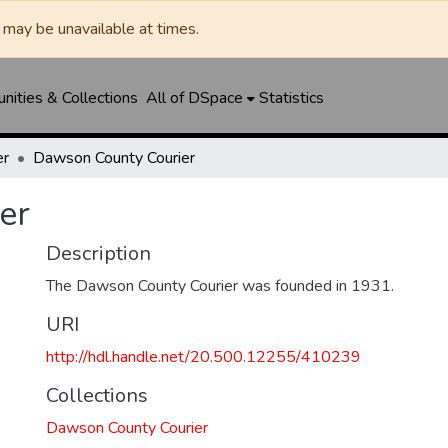
may be unavailable at times.
ities & Collections
All of DSpace
Statistics
er
Dawson County Courier
er
Description
The Dawson County Courier was founded in 1931.
URI
http://hdl.handle.net/20.500.12255/410239
Collections
Dawson County Courier