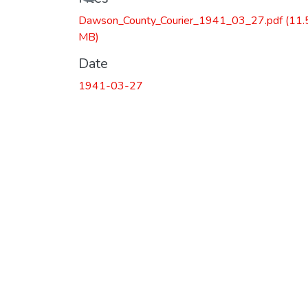
Dawson_County_Courier_1941_03_27.pdf
(11.
MB)
Date
1941-03-27