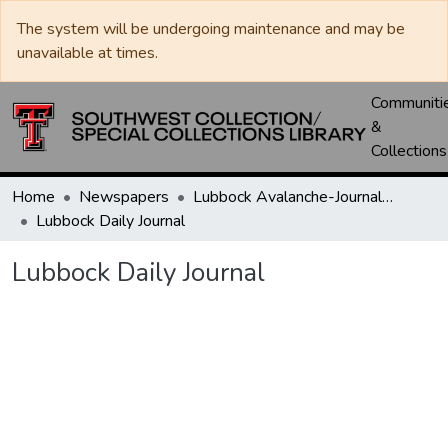
The system will be undergoing maintenance and may be
unavailable at times.
Communiti
&
Collections
Home
Newspapers
Lubbock Avalanche-Journal / Avalanche / Plains Journal / Leader
Lubbock Daily Journal
Lubbock Daily Journal