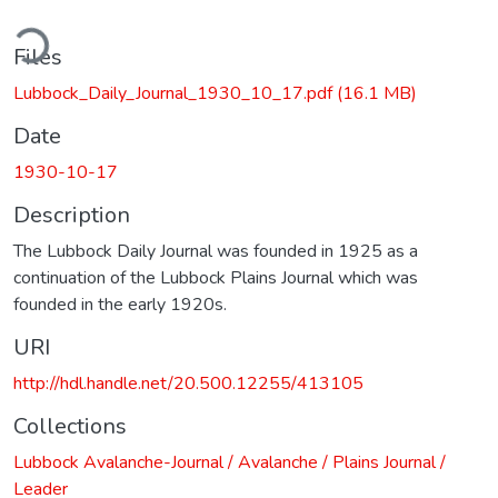
ding...
Files
Lubbock_Daily_Journal_1930_10_17.pdf
(16.1 MB)
Date
1930-10-17
Description
The Lubbock Daily Journal was founded in 1925 as a
continuation of the Lubbock Plains Journal which was
founded in the early 1920s.
URI
http://hdl.handle.net/20.500.12255/413105
Collections
Lubbock Avalanche-Journal / Avalanche / Plains Journal /
Leader