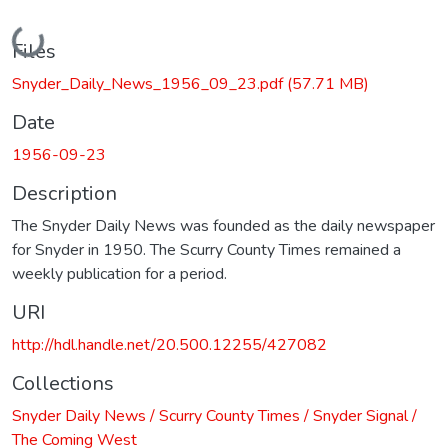
Loading...
Files
Snyder_Daily_News_1956_09_23.pdf
(57.71 MB)
Date
1956-09-23
Description
The Snyder Daily News was founded as the daily newspaper
for Snyder in 1950. The Scurry County Times remained a
weekly publication for a period.
URI
http://hdl.handle.net/20.500.12255/427082
Collections
Snyder Daily News / Scurry County Times / Snyder Signal /
The Coming West