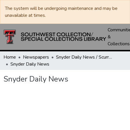
The system will be undergoing maintenance and may be
unavailable at times.
Communiti
&
Collections
Home
Newspapers
Snyder Daily News / Scurry County Times / Snyder Signal / The Coming West
Snyder Daily News
Snyder Daily News