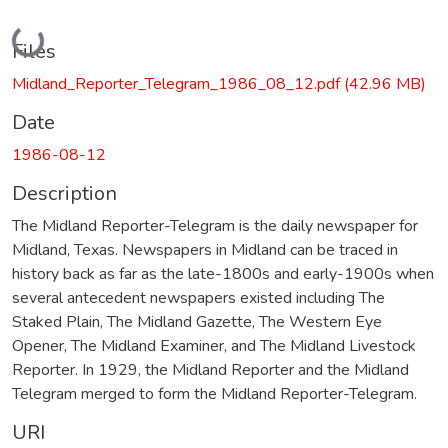
Loading...
Files
Midland_Reporter_Telegram_1986_08_12.pdf
(42.96 MB)
Date
1986-08-12
Description
The Midland Reporter-Telegram is the daily newspaper for
Midland, Texas. Newspapers in Midland can be traced in
history back as far as the late-1800s and early-1900s when
several antecedent newspapers existed including The
Staked Plain, The Midland Gazette, The Western Eye
Opener, The Midland Examiner, and The Midland Livestock
Reporter. In 1929, the Midland Reporter and the Midland
Telegram merged to form the Midland Reporter-Telegram.
URI