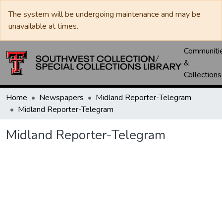
The system will be undergoing maintenance and may be
unavailable at times.
Communiti
&
Collections
Home
Newspapers
Midland Reporter-Telegram
Midland Reporter-Telegram
Midland Reporter-Telegram