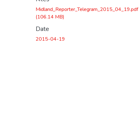
Midland_Reporter_Telegram_2015_04_19.pdf
(106.14 MB)
Date
2015-04-19