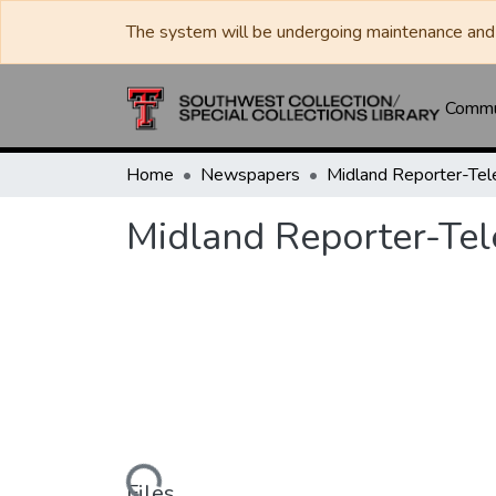
The system will be undergoing maintenance and 
Commun
Home
Newspapers
Midland Reporter-Te
Midland Reporter-Te
Loading...
Files