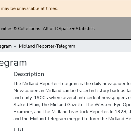
may be unavailable at times.
ities & Collections
All of DSpace
Statistics
legram
Midland Reporter-Telegram
legram
Description
The Midland Reporter-Telegram is the daily newspaper for
Newspapers in Midland can be traced in history back as f
and early-1900s when several antecedent newspapers ex
Staked Plain, The Midland Gazette, The Western Eye Ope
Examiner, and The Midland Livestock Reporter. In 1929, 
and the Midland Telegram merged to form the Midland Re
URI