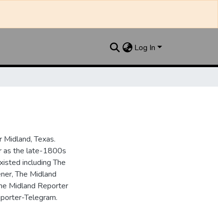
Log In
 Midland, Texas.
ar as the late-1800s
isted including The
ner, The Midland
the Midland Reporter
porter-Telegram.