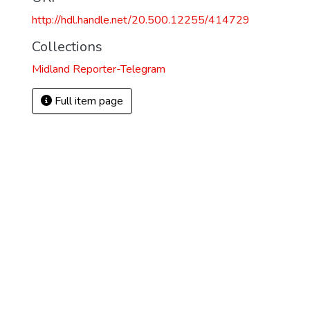
http://hdl.handle.net/20.500.12255/414729
Collections
Midland Reporter-Telegram
Full item page