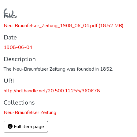
Loading...
Files
Neu-Braunfelser_Zeitung_1908_06_04.pdf
(18.52 MB)
Date
1908-06-04
Description
The Neu-Braunfelser Zeitung was founded in 1852.
URI
http://hdl.handle.net/20.500.12255/360678
Collections
Neu-Braunfelser Zeitung
Full item page