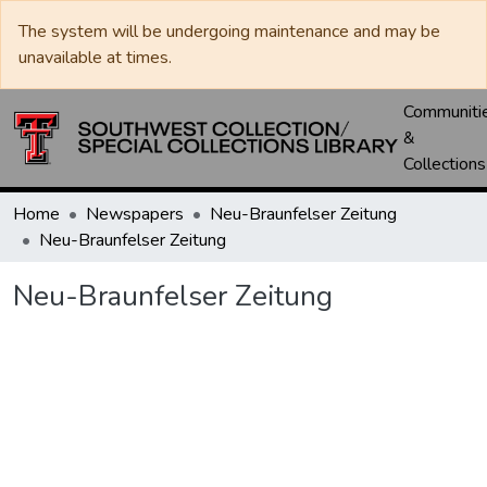
The system will be undergoing maintenance and may be
unavailable at times.
Communiti
&
Collections
Home
Newspapers
Neu-Braunfelser Zeitung
Neu-Braunfelser Zeitung
Neu-Braunfelser Zeitung