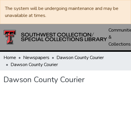
The system will be undergoing maintenance and may be
unavailable at times.
Communiti
&
Collections
Home
Newspapers
Dawson County Courier
Dawson County Courier
Dawson County Courier