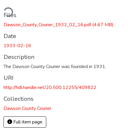
ding...
Files
Dawson_County_Courier_1933_02_16.pdf
(4.67 MB)
Date
1933-02-16
Description
The Dawson County Courier was founded in 1931.
URI
http://hdl.handle.net/20.500.12255/409822
Collections
Dawson County Courier
Full item page