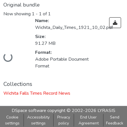
Original bundle
Now showing
1 - 1 of 1
Name:
Wichita_Daily_Times_1921_10_02.pdf
Size:
91.27 MB
Loading...
Format:
Adobe Portable Document
Format
Collections
Wichita Falls Times Record News
DSpace software
copyright © 2002-2026
LYRASIS
Cookie
Accessibility
Privacy
End User
Send
settings
settings
policy
Agreement
Feedback