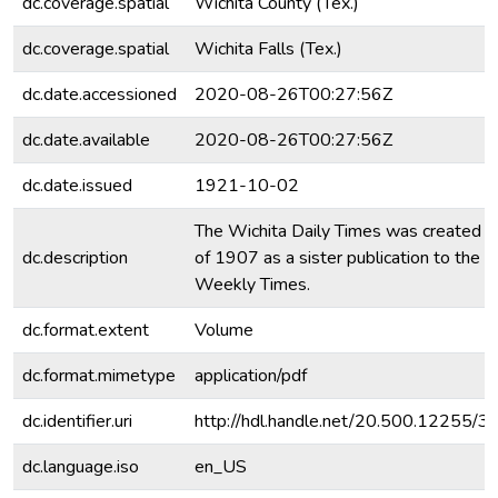
dc.coverage.spatial
Wichita County (Tex.)
dc.coverage.spatial
Wichita Falls (Tex.)
dc.date.accessioned
2020-08-26T00:27:56Z
dc.date.available
2020-08-26T00:27:56Z
dc.date.issued
1921-10-02
The Wichita Daily Times was created i
dc.description
of 1907 as a sister publication to the 
Weekly Times.
dc.format.extent
Volume
dc.format.mimetype
application/pdf
dc.identifier.uri
http://hdl.handle.net/20.500.12255/
dc.language.iso
en_US