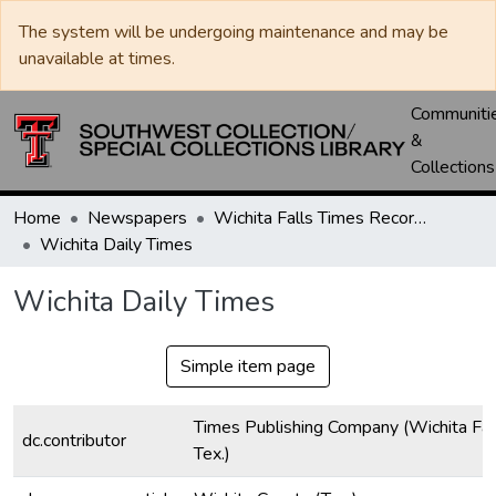
The system will be undergoing maintenance and may be
unavailable at times.
Communiti
&
Collections
Home
Newspapers
Wichita Falls Times Record News
Wichita Daily Times
Wichita Daily Times
Simple item page
Times Publishing Company (Wichita Fall
dc.contributor
Tex.)