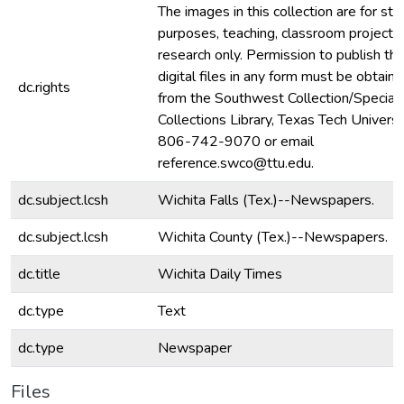
The images in this collection are for stu
purposes, teaching, classroom projecti
research only. Permission to publish th
digital files in any form must be obtain
dc.rights
from the Southwest Collection/Special
Collections Library, Texas Tech Universit
806-742-9070 or email
reference.swco@ttu.edu.
dc.subject.lcsh
Wichita Falls (Tex.)--Newspapers.
dc.subject.lcsh
Wichita County (Tex.)--Newspapers.
dc.title
Wichita Daily Times
dc.type
Text
dc.type
Newspaper
Files