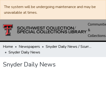
The system will be undergoing maintenance and may be
unavailable at times.
Communiti
&
Collections
Home
Newspapers
Snyder Daily News / Scurry County Times / Snyder Signal / The Coming West
Snyder Daily News
Snyder Daily News