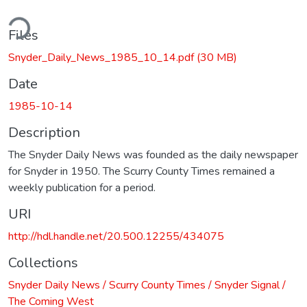
ding...
Files
Snyder_Daily_News_1985_10_14.pdf
(30 MB)
Date
1985-10-14
Description
The Snyder Daily News was founded as the daily newspaper
for Snyder in 1950. The Scurry County Times remained a
weekly publication for a period.
URI
http://hdl.handle.net/20.500.12255/434075
Collections
Snyder Daily News / Scurry County Times / Snyder Signal /
The Coming West