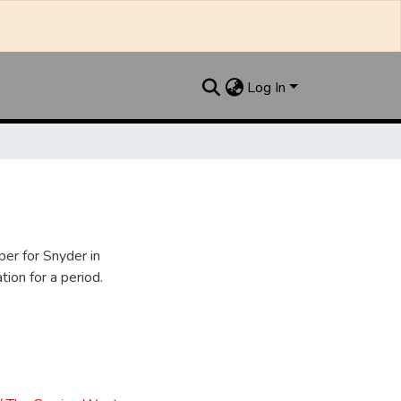
Log In
er for Snyder in
ion for a period.