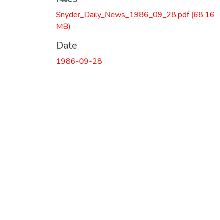
Snyder_Daily_News_1986_09_28.pdf
(68.16
MB)
Date
1986-09-28