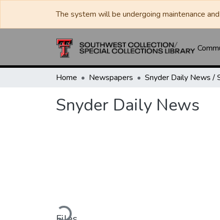
The system will be undergoing maintenance and 
Commun
Home
Newspapers
Snyder Daily News
Loading...
Files