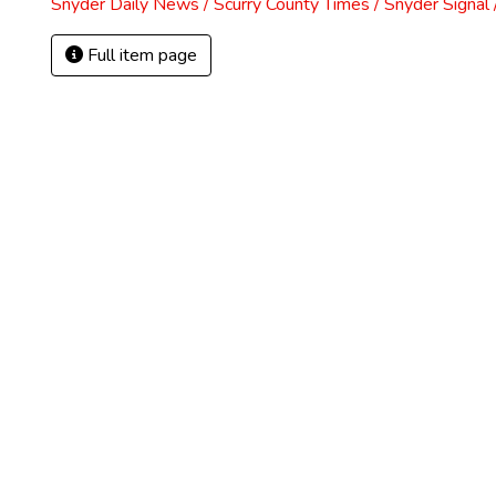
Snyder Daily News / Scurry County Times / Snyder Signa
Full item page