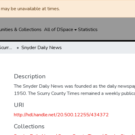
may be unavailable at times.
ities & Collections
All of DSpace
Statistics
Snyder Daily News / Scurry County Times / Snyder Signal / The Coming West
Snyder Daily News
Description
The Snyder Daily News was founded as the daily newspap
1950. The Scurry County Times remained a weekly publicat
URI
http://hdl.handle.net/20.500.12255/434372
Collections