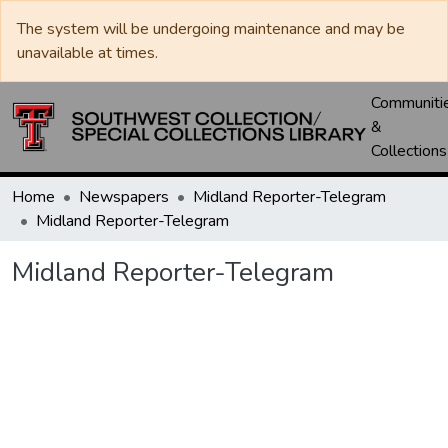
The system will be undergoing maintenance and may be
unavailable at times.
Communiti
&
Collections
Home
Newspapers
Midland Reporter-Telegram
Midland Reporter-Telegram
Midland Reporter-Telegram