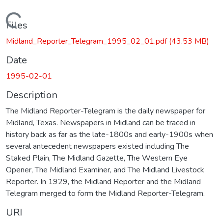
Loading...
Files
Midland_Reporter_Telegram_1995_02_01.pdf
(43.53 MB)
Date
1995-02-01
Description
The Midland Reporter-Telegram is the daily newspaper for
Midland, Texas. Newspapers in Midland can be traced in
history back as far as the late-1800s and early-1900s when
several antecedent newspapers existed including The
Staked Plain, The Midland Gazette, The Western Eye
Opener, The Midland Examiner, and The Midland Livestock
Reporter. In 1929, the Midland Reporter and the Midland
Telegram merged to form the Midland Reporter-Telegram.
URI