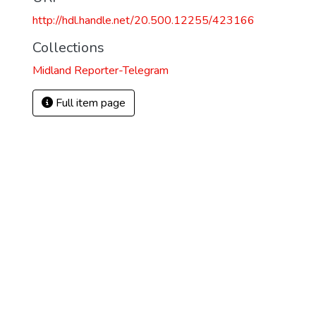
http://hdl.handle.net/20.500.12255/423166
Collections
Midland Reporter-Telegram
Full item page