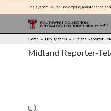
The system will be undergoing maintenance and 
Commun
Home
Newspapers
Midland Reporter-Te
Midland Reporter-Te
Loading...
Files