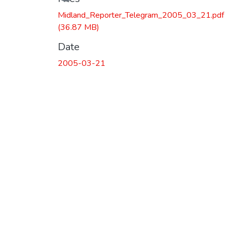
Midland_Reporter_Telegram_2005_03_21.pdf
(36.87 MB)
Date
2005-03-21