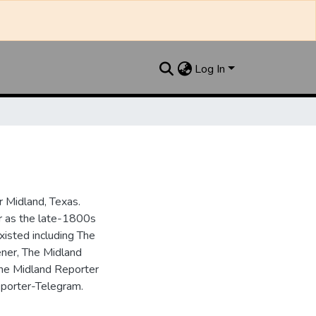
Log In
 Midland, Texas.
ar as the late-1800s
isted including The
ner, The Midland
the Midland Reporter
porter-Telegram.