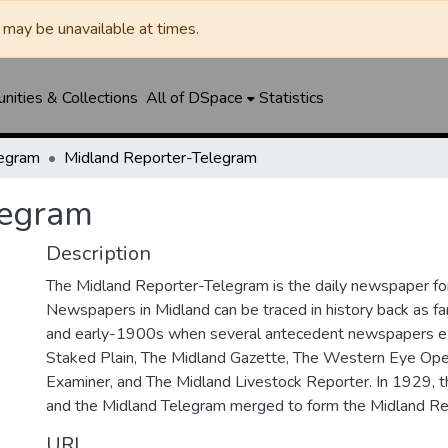
may be unavailable at times.
ities & Collections
All of DSpace
Statistics
legram
Midland Reporter-Telegram
legram
Description
The Midland Reporter-Telegram is the daily newspaper for
Newspapers in Midland can be traced in history back as f
and early-1900s when several antecedent newspapers ex
Staked Plain, The Midland Gazette, The Western Eye Ope
Examiner, and The Midland Livestock Reporter. In 1929, 
and the Midland Telegram merged to form the Midland Re
URI