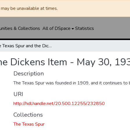
may be unavailable at times.
ities & Collections
All of DSpace
Statistics
The Texas Spur and the Dickens Item - May 30, 1935
he Dickens Item - May 30, 19
Description
The Texas Spur was founded in 1909, and it continues to 
URI
http://hdl.handle.net/20.500.12255/232850
Collections
The Texas Spur