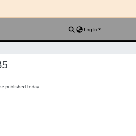
Log In
35
be published today.