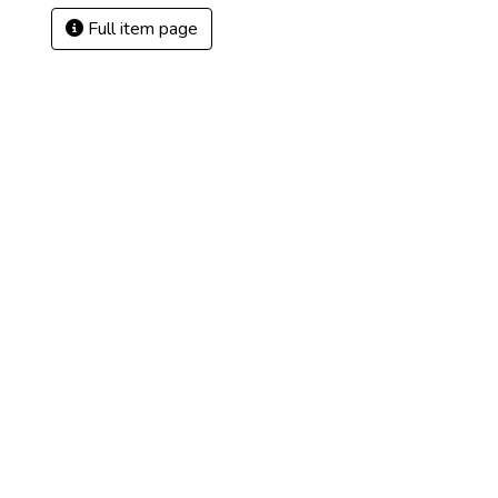
Full item page