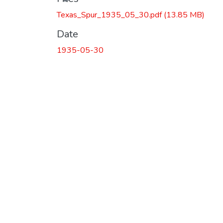
Texas_Spur_1935_05_30.pdf
(13.85 MB)
Date
1935-05-30