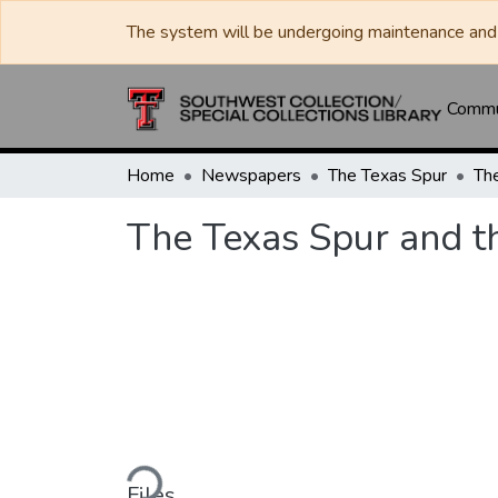
The system will be undergoing maintenance and 
Commun
Home
Newspapers
The Texas Spur
The Texas Spur and t
Loading...
Files