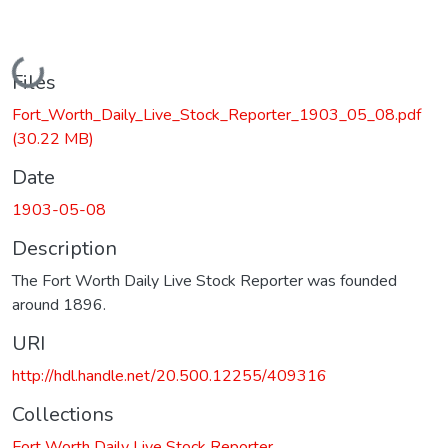
Loading...
Files
Fort_Worth_Daily_Live_Stock_Reporter_1903_05_08.pdf
(30.22 MB)
Date
1903-05-08
Description
The Fort Worth Daily Live Stock Reporter was founded
around 1896.
URI
http://hdl.handle.net/20.500.12255/409316
Collections
Fort Worth Daily Live Stock Reporter