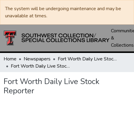
The system will be undergoing maintenance and may be
unavailable at times.
Communiti
&
Collections
Home
Newspapers
Fort Worth Daily Live Stock Reporter
Fort Worth Daily Live Stock Reporter
Fort Worth Daily Live Stock
Reporter