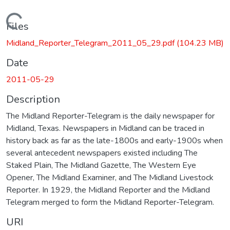
Loading...
Files
Midland_Reporter_Telegram_2011_05_29.pdf
(104.23 MB)
Date
2011-05-29
Description
The Midland Reporter-Telegram is the daily newspaper for
Midland, Texas. Newspapers in Midland can be traced in
history back as far as the late-1800s and early-1900s when
several antecedent newspapers existed including The
Staked Plain, The Midland Gazette, The Western Eye
Opener, The Midland Examiner, and The Midland Livestock
Reporter. In 1929, the Midland Reporter and the Midland
Telegram merged to form the Midland Reporter-Telegram.
URI