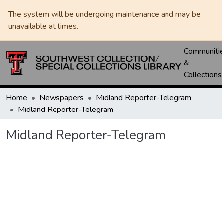
The system will be undergoing maintenance and may be
unavailable at times.
Communiti
&
Collections
Home
Newspapers
Midland Reporter-Telegram
Midland Reporter-Telegram
Midland Reporter-Telegram