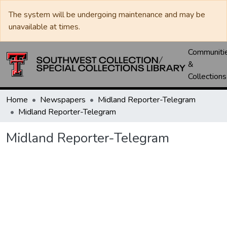
The system will be undergoing maintenance and may be
unavailable at times.
Communiti
&
Collections
Home
Newspapers
Midland Reporter-Telegram
Midland Reporter-Telegram
Midland Reporter-Telegram