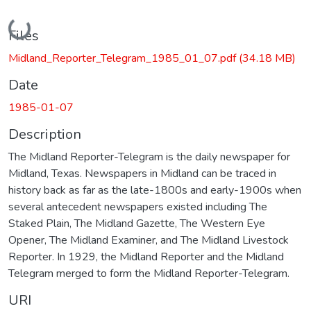
Loading...
Files
Midland_Reporter_Telegram_1985_01_07.pdf
(34.18 MB)
Date
1985-01-07
Description
The Midland Reporter-Telegram is the daily newspaper for
Midland, Texas. Newspapers in Midland can be traced in
history back as far as the late-1800s and early-1900s when
several antecedent newspapers existed including The
Staked Plain, The Midland Gazette, The Western Eye
Opener, The Midland Examiner, and The Midland Livestock
Reporter. In 1929, the Midland Reporter and the Midland
Telegram merged to form the Midland Reporter-Telegram.
URI