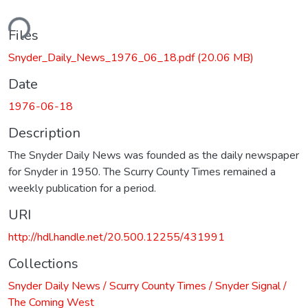
ding...
Files
Snyder_Daily_News_1976_06_18.pdf
(20.06 MB)
Date
1976-06-18
Description
The Snyder Daily News was founded as the daily newspaper
for Snyder in 1950. The Scurry County Times remained a
weekly publication for a period.
URI
http://hdl.handle.net/20.500.12255/431991
Collections
Snyder Daily News / Scurry County Times / Snyder Signal /
The Coming West