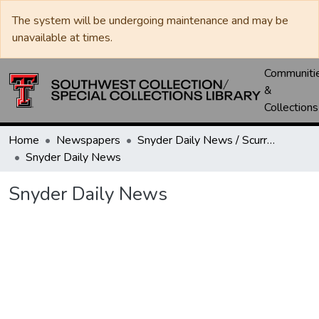
The system will be undergoing maintenance and may be
unavailable at times.
Communiti
&
Collections
Home
Newspapers
Snyder Daily News / Scurry County Times / Snyder Signal / The Coming West
Snyder Daily News
Snyder Daily News