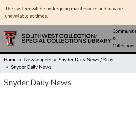
The system will be undergoing maintenance and may be
unavailable at times.
Communiti
&
Collections
Home
Newspapers
Snyder Daily News / Scurry County Times / Snyder Signal / The Coming West
Snyder Daily News
Snyder Daily News