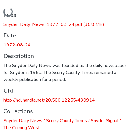
Loading...
Files
Snyder_Daily_News_1972_08_24.pdf
(35.8 MB)
Date
1972-08-24
Description
The Snyder Daily News was founded as the daily newspaper
for Snyder in 1950. The Scurry County Times remained a
weekly publication for a period.
URI
http://hdl.handle.net/20.500.12255/430914
Collections
Snyder Daily News / Scurry County Times / Snyder Signal /
The Coming West