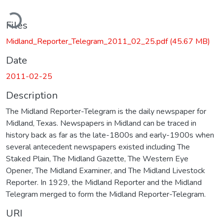
ading...
Files
Midland_Reporter_Telegram_2011_02_25.pdf
(45.67 MB)
Date
2011-02-25
Description
The Midland Reporter-Telegram is the daily newspaper for
Midland, Texas. Newspapers in Midland can be traced in
history back as far as the late-1800s and early-1900s when
several antecedent newspapers existed including The
Staked Plain, The Midland Gazette, The Western Eye
Opener, The Midland Examiner, and The Midland Livestock
Reporter. In 1929, the Midland Reporter and the Midland
Telegram merged to form the Midland Reporter-Telegram.
URI