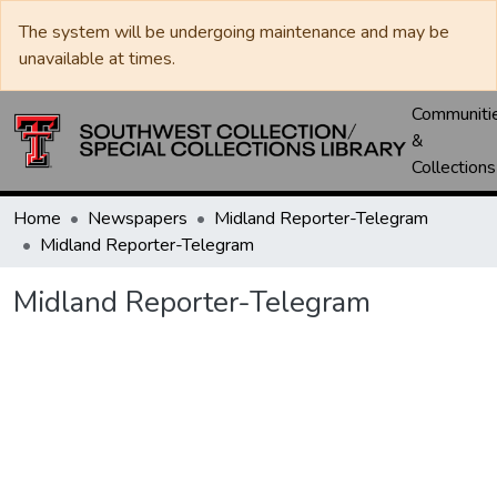
The system will be undergoing maintenance and may be
unavailable at times.
Communiti
&
Collections
Home
Newspapers
Midland Reporter-Telegram
Midland Reporter-Telegram
Midland Reporter-Telegram