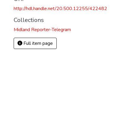
http://hdl.handle.net/20.500.12255/422482
Collections
Midland Reporter-Telegram
Full item page