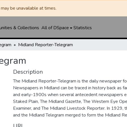
may be unavailable at times.
ities & Collections
All of DSpace
Statistics
legram
Midland Reporter-Telegram
legram
Description
The Midland Reporter-Telegram is the daily newspaper for
Newspapers in Midland can be traced in history back as f
and early-1900s when several antecedent newspapers ex
Staked Plain, The Midland Gazette, The Western Eye Ope
Examiner, and The Midland Livestock Reporter. In 1929, 
and the Midland Telegram merged to form the Midland Re
URI