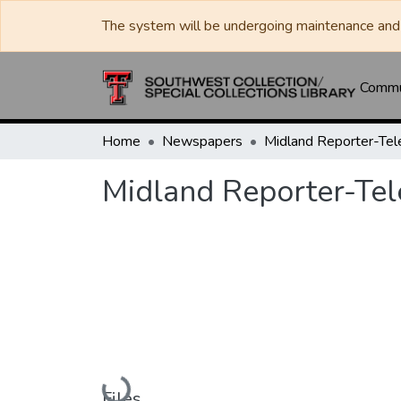
The system will be undergoing maintenance and 
Commun
Home
Newspapers
Midland Reporter-Te
Midland Reporter-Te
Loading...
Files