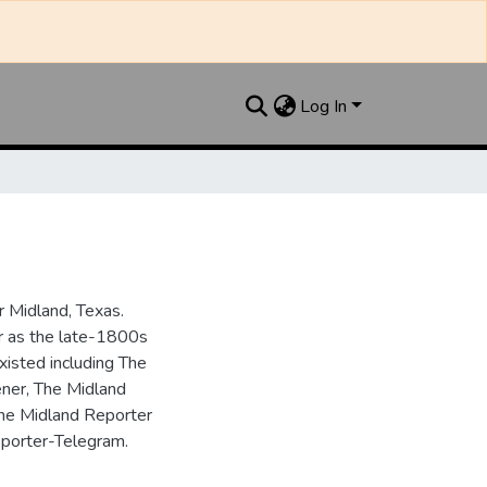
Log In
 Midland, Texas.
ar as the late-1800s
isted including The
ner, The Midland
the Midland Reporter
porter-Telegram.