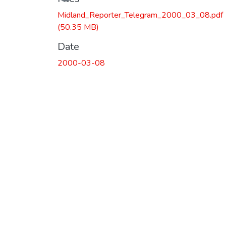
Midland_Reporter_Telegram_2000_03_08.pdf
(50.35 MB)
Date
2000-03-08