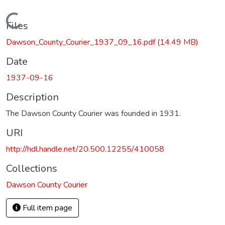
Loading...
Files
Dawson_County_Courier_1937_09_16.pdf
(14.49 MB)
Date
1937-09-16
Description
The Dawson County Courier was founded in 1931.
URI
http://hdl.handle.net/20.500.12255/410058
Collections
Dawson County Courier
Full item page