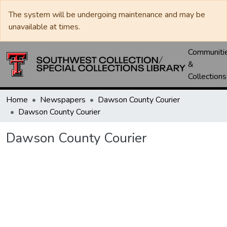
The system will be undergoing maintenance and may be
unavailable at times.
Communiti
&
Collections
Home
Newspapers
Dawson County Courier
Dawson County Courier
Dawson County Courier