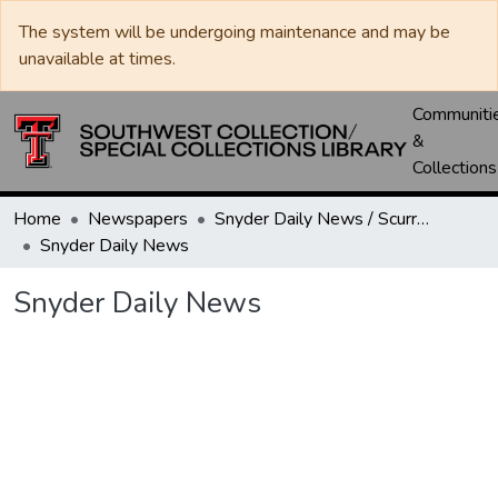
The system will be undergoing maintenance and may be
unavailable at times.
Communiti
&
Collections
Home
Newspapers
Snyder Daily News / Scurry County Times / Snyder Signal / The Coming West
Snyder Daily News
Snyder Daily News