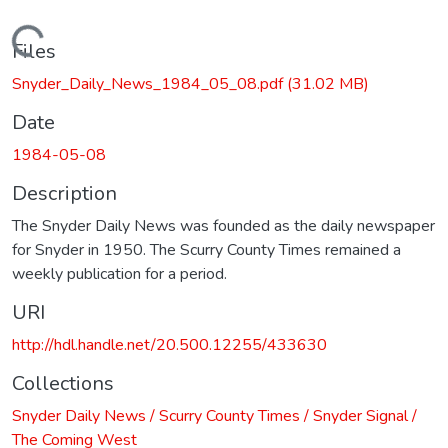
Loading...
Files
Snyder_Daily_News_1984_05_08.pdf
(31.02 MB)
Date
1984-05-08
Description
The Snyder Daily News was founded as the daily newspaper
for Snyder in 1950. The Scurry County Times remained a
weekly publication for a period.
URI
http://hdl.handle.net/20.500.12255/433630
Collections
Snyder Daily News / Scurry County Times / Snyder Signal /
The Coming West