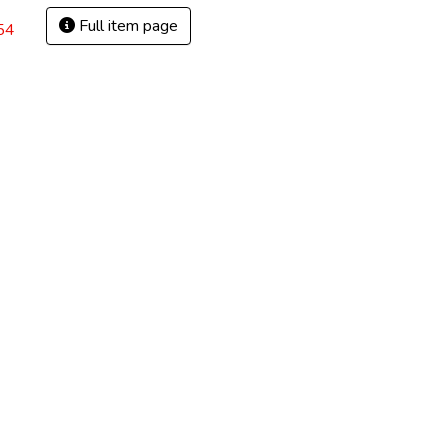
Full item page
54