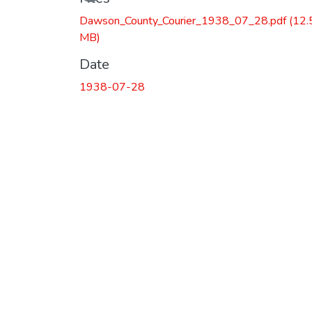
Loading...
Dawson_County_Courier_1938_07_28.pdf
(12.
MB)
Date
1938-07-28