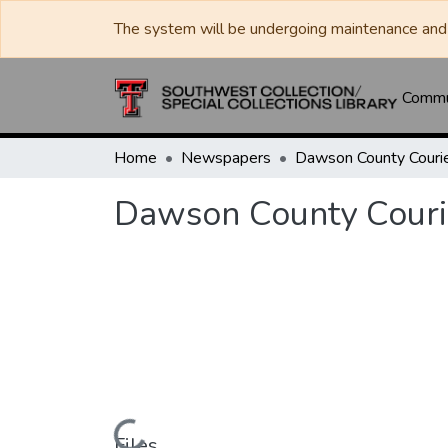
The system will be undergoing maintenance and 
Commun
Home
Newspapers
Dawson County Couri
Dawson County Couri
Files