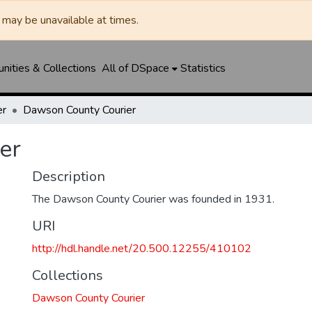
may be unavailable at times.
ities & Collections
All of DSpace
Statistics
er
Dawson County Courier
er
Description
The Dawson County Courier was founded in 1931.
URI
http://hdl.handle.net/20.500.12255/410102
Collections
Dawson County Courier