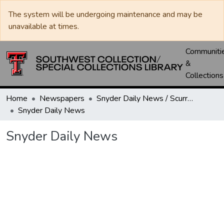
The system will be undergoing maintenance and may be
unavailable at times.
Communiti
&
Collections
Home
Newspapers
Snyder Daily News / Scurry County Times / Snyder Signal / The Coming West
Snyder Daily News
Snyder Daily News