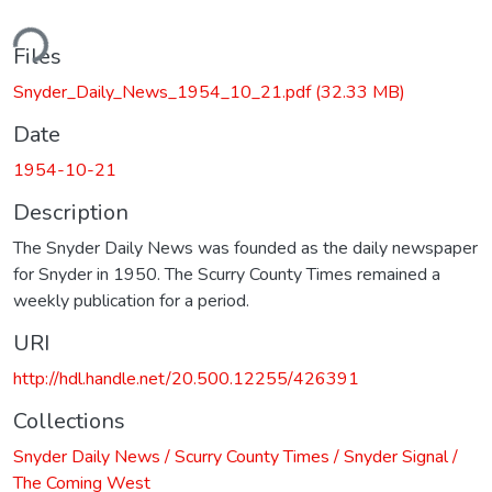
ding...
Files
Snyder_Daily_News_1954_10_21.pdf
(32.33 MB)
Date
1954-10-21
Description
The Snyder Daily News was founded as the daily newspaper
for Snyder in 1950. The Scurry County Times remained a
weekly publication for a period.
URI
http://hdl.handle.net/20.500.12255/426391
Collections
Snyder Daily News / Scurry County Times / Snyder Signal /
The Coming West