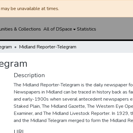
may be unavailable at times.
ities & Collections
All of DSpace
Statistics
legram
Midland Reporter-Telegram
legram
Description
The Midland Reporter-Telegram is the daily newspaper for
Newspapers in Midland can be traced in history back as f
and early-1900s when several antecedent newspapers ex
Staked Plain, The Midland Gazette, The Western Eye Ope
Examiner, and The Midland Livestock Reporter. In 1929, 
and the Midland Telegram merged to form the Midland Re
URI