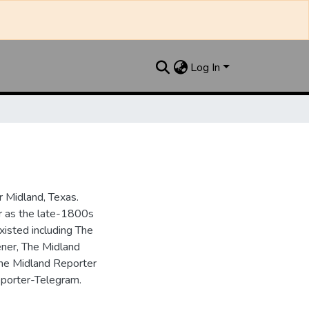
Log In
 Midland, Texas.
ar as the late-1800s
isted including The
ner, The Midland
the Midland Reporter
porter-Telegram.