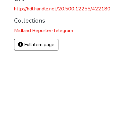
http://hdl.handle.net/20.500.12255/422180
Collections
Midland Reporter-Telegram
Full item page