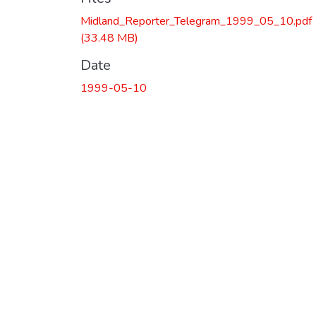
Midland_Reporter_Telegram_1999_05_10.pdf
(33.48 MB)
Date
1999-05-10