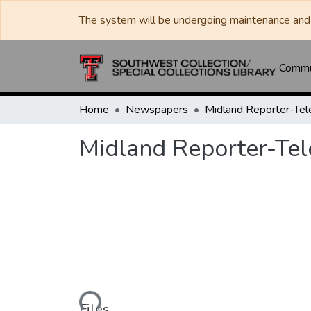
The system will be undergoing maintenance and 
Commun
Home
Newspapers
Midland Reporter-Te
Midland Reporter-Te
Loading...
Files