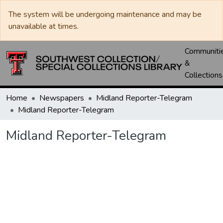
The system will be undergoing maintenance and may be
unavailable at times.
Communiti
&
Collections
Home
Newspapers
Midland Reporter-Telegram
Midland Reporter-Telegram
Midland Reporter-Telegram