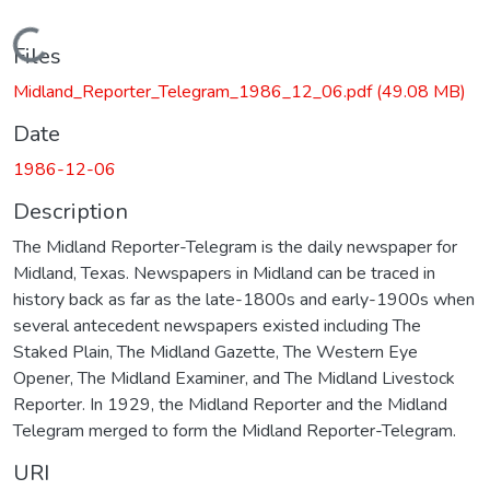
Loading...
Files
Midland_Reporter_Telegram_1986_12_06.pdf
(49.08 MB)
Date
1986-12-06
Description
The Midland Reporter-Telegram is the daily newspaper for
Midland, Texas. Newspapers in Midland can be traced in
history back as far as the late-1800s and early-1900s when
several antecedent newspapers existed including The
Staked Plain, The Midland Gazette, The Western Eye
Opener, The Midland Examiner, and The Midland Livestock
Reporter. In 1929, the Midland Reporter and the Midland
Telegram merged to form the Midland Reporter-Telegram.
URI