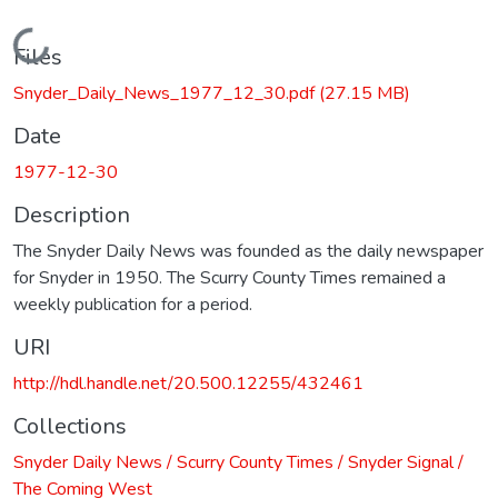
Loading...
Files
Snyder_Daily_News_1977_12_30.pdf
(27.15 MB)
Date
1977-12-30
Description
The Snyder Daily News was founded as the daily newspaper
for Snyder in 1950. The Scurry County Times remained a
weekly publication for a period.
URI
http://hdl.handle.net/20.500.12255/432461
Collections
Snyder Daily News / Scurry County Times / Snyder Signal /
The Coming West