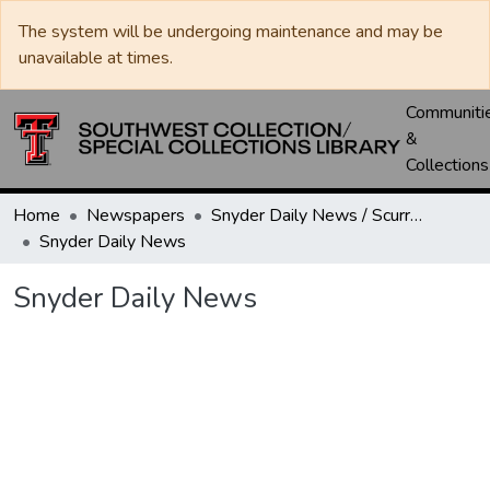
The system will be undergoing maintenance and may be
unavailable at times.
Communiti
&
Collections
Home
Newspapers
Snyder Daily News / Scurry County Times / Snyder Signal / The Coming West
Snyder Daily News
Snyder Daily News