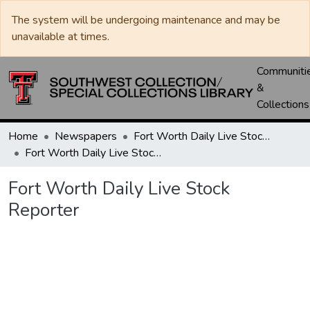
The system will be undergoing maintenance and may be
unavailable at times.
Communiti
&
Collections
Home
Newspapers
Fort Worth Daily Live Stock Reporter
Fort Worth Daily Live Stock Reporter
Fort Worth Daily Live Stock
Reporter