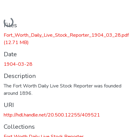
Loading...
Files
Fort_Worth_Daily_Live_Stock_Reporter_1904_03_28.pdf
(12.71 MB)
Date
1904-03-28
Description
The Fort Worth Daily Live Stock Reporter was founded
around 1896.
URI
http://hdl.handle.net/20.500.12255/409521
Collections
Fort Worth Daily Live Stock Reporter